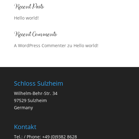
Recent Posts
Hello world!
Recent Comments
A WordPress Commenter
zu
Hello world!
Schloss Sulzheim
Wilhelm-Behr-Str. 34
97529 Sulzheim
Germany
Kontakt
Tel.: / Phone:
+49 (0)9382 8628