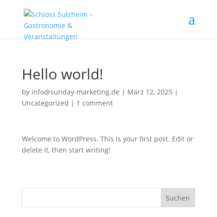
Hello world!
by
info@sunday-marketing.de
|
März 12, 2025
|
Uncategorized
|
1 comment
Welcome to WordPress. This is your first post. Edit or
delete it, then start writing!
Suchen